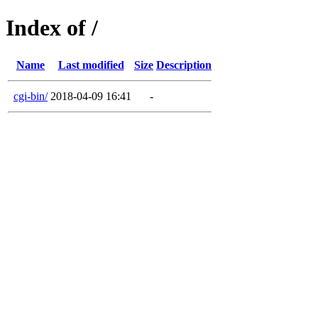
Index of /
Name
Last modified
Size
Description
cgi-bin/
2018-04-09 16:41
-